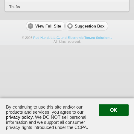
Thefts
View Full Site
Suggestion Box
©
2026
Red Hand, L.L.C. and Electronic Tenant Solutions.
All rights reserved.
By continuing to use this site and/or our
OK
products and services, you agree to our
privacy policy
. We DO NOT sell personal
information and we support all consumer
privacy rights introduced under the CCPA.