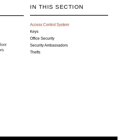
IN THIS SECTION
Access Control System
Keys
Office Security
loor
Security Ambassadors
ors
Thefts