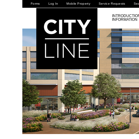
Forms
Log In
Mobile Property
Service Requests
Se
INTRODUCTIO
INFORMATION