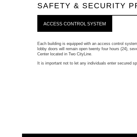
SAFETY & SECURITY 
ACCESS CONTROL SYSTEM
Each building is equipped with an access control syste
lobby doors will remain open twenty four hours (24), sev
Center located in Two CityLine.
It is important not to let any individuals enter secured 