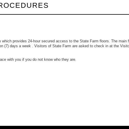
PROCEDURES
m which provides 24-hour secured access to the State Farm floors. The main f
en (7) days a week . Visitors of State Farm are asked to check in at the Visit
space with you if you do not know who they are.