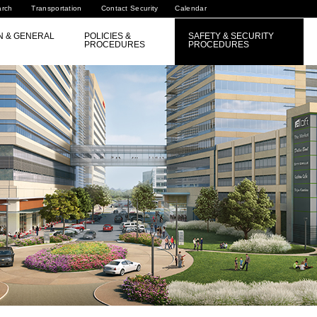
arch
Transportation
Contact Security
Calendar
N & GENERAL
POLICIES &
SAFETY & SECURITY
PROCEDURES
PROCEDURES