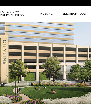
EMERGENCY
PARKING
NEIGHBORHOOD
PREPAREDNESS