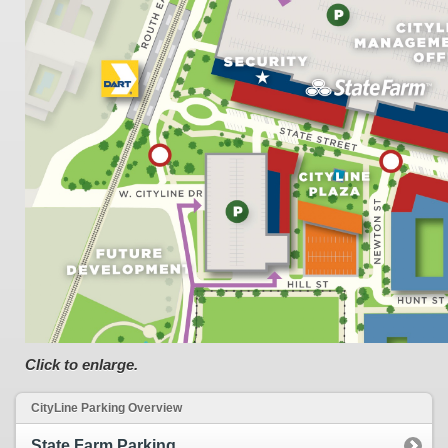
Click to enlarge.
CityLine Parking Overview
State Farm Parking