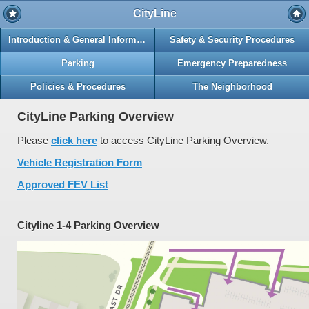
CityLine
Introduction & General Information
Safety & Security Procedures
Parking
Emergency Preparedness
Policies & Procedures
The Neighborhood
CityLine Parking Overview
Please
click here
to access CityLine Parking Overview.
Vehicle Registration Form
Approved FEV List
Cityline 1-4 Parking Overview